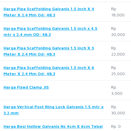
Harga Pipa Scaffolding Galvanis 1.5 Inch X 4
Rp.
Meter X 2.4 Mm Od: 48.3
18,000
Harga Pipa Scaffolding Galvanis 1.5 inch x 4.5
Rp.
mtr x 2.4 mm OD: 48.3
20,000
Harga Pipa Scaffolding Galvanis 1.5 Inch X 5
Rp.
Meter X 2.4 Mm Od: 48.3
22,000
Harga Pipa Scaffolding Galvanis 1.5 Inch X 6
Rp.
Meter X 2.4 Mm Od: 48.3
25,000
Harga Fixed Clamp JIS
Rp.
3,000
Harga Vertical Post Ring Lock Galvanis 1.5 mtr x
Rp.
3.2 mm
30,000
Harga Besi Hollow Galvanis Ns 4cm X 6cm Tebal
Rp. 0