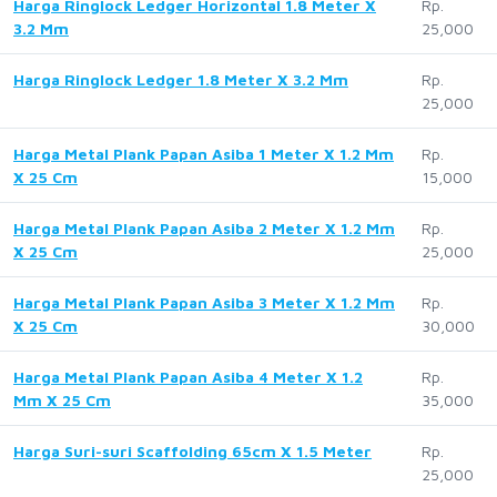
Harga Ringlock Ledger Horizontal 1.8 Meter X
Rp.
3.2 Mm
25,000
Harga Ringlock Ledger 1.8 Meter X 3.2 Mm
Rp.
25,000
Harga Metal Plank Papan Asiba 1 Meter X 1.2 Mm
Rp.
X 25 Cm
15,000
Harga Metal Plank Papan Asiba 2 Meter X 1.2 Mm
Rp.
X 25 Cm
25,000
Harga Metal Plank Papan Asiba 3 Meter X 1.2 Mm
Rp.
X 25 Cm
30,000
Harga Metal Plank Papan Asiba 4 Meter X 1.2
Rp.
Mm X 25 Cm
35,000
Harga Suri-suri Scaffolding 65cm X 1.5 Meter
Rp.
25,000