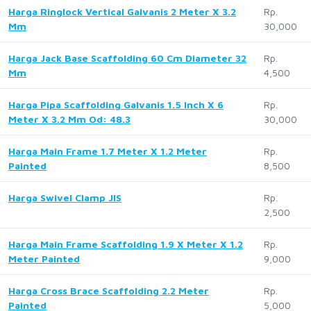
Harga Ringlock Vertical Galvanis 2 Meter X 3.2
Rp.
Mm
30,000
Harga Jack Base Scaffolding 60 Cm Diameter 32
Rp.
Mm
4,500
Harga Pipa Scaffolding Galvanis 1.5 Inch X 6
Rp.
Meter X 3.2 Mm Od: 48.3
30,000
Harga Main Frame 1.7 Meter X 1.2 Meter
Rp.
Painted
8,500
Harga Swivel Clamp JIS
Rp.
2,500
Harga Main Frame Scaffolding 1.9 X Meter X 1.2
Rp.
Meter Painted
9,000
Harga Cross Brace Scaffolding 2.2 Meter
Rp.
Painted
5,000