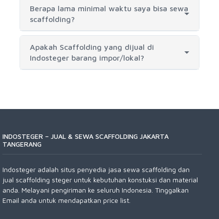
Berapa lama minimal waktu saya bisa sewa
scaffolding?
Apakah Scaffolding yang dijual di
Indosteger barang impor/lokal?
INDOSTEGER – JUAL & SEWA SCAFFOLDING JAKARTA
TANGERANG
Indosteger adalah situs penyedia jasa sewa scaffolding dan
jual scaffolding steger untuk kebutuhan konstuksi dan material
anda. Melayani pengiriman ke seluruh Indonesia. Tinggalkan
Email anda untuk mendapatkan price list.