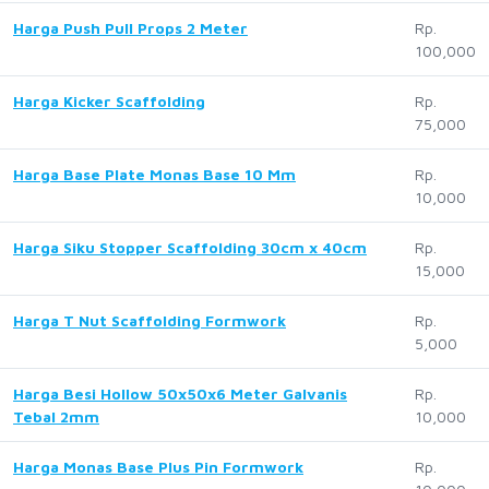
Harga Push Pull Props 2 Meter
Rp.
100,000
Harga Kicker Scaffolding
Rp.
75,000
Harga Base Plate Monas Base 10 Mm
Rp.
10,000
Harga Siku Stopper Scaffolding 30cm x 40cm
Rp.
15,000
Harga T Nut Scaffolding Formwork
Rp.
5,000
Harga Besi Hollow 50x50x6 Meter Galvanis
Rp.
Tebal 2mm
10,000
Harga Monas Base Plus Pin Formwork
Rp.