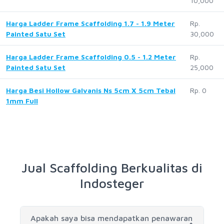
10,000
Harga Ladder Frame Scaffolding 1.7 - 1.9 Meter
Rp.
Painted Satu Set
30,000
Harga Ladder Frame Scaffolding 0.5 - 1.2 Meter
Rp.
Painted Satu Set
25,000
Harga Besi Hollow Galvanis Ns 5cm X 5cm Tebal
Rp. 0
1mm Full
Jual Scaffolding Berkualitas di
Indosteger
Apakah saya bisa mendapatkan penawaran