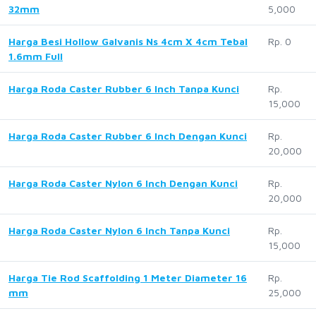
32mm
5,000
Harga Besi Hollow Galvanis Ns 4cm X 4cm Tebal
Rp. 0
1.6mm Full
Harga Roda Caster Rubber 6 Inch Tanpa Kunci
Rp.
15,000
Harga Roda Caster Rubber 6 Inch Dengan Kunci
Rp.
20,000
Harga Roda Caster Nylon 6 Inch Dengan Kunci
Rp.
20,000
Harga Roda Caster Nylon 6 Inch Tanpa Kunci
Rp.
15,000
Harga Tie Rod Scaffolding 1 Meter Diameter 16
Rp.
mm
25,000