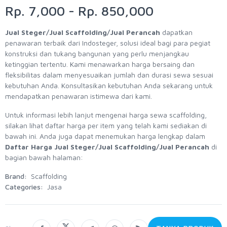
Rp. 7,000 - Rp. 850,000
Jual Steger/Jual Scaffolding/Jual Perancah
dapatkan
penawaran terbaik dari Indosteger, solusi ideal bagi para pegiat
konstruksi dan tukang bangunan yang perlu menjangkau
ketinggian tertentu. Kami menawarkan harga bersaing dan
fleksibilitas dalam menyesuaikan jumlah dan durasi sewa sesuai
kebutuhan Anda. Konsultasikan kebutuhan Anda sekarang untuk
mendapatkan penawaran istimewa dari kami.
Untuk informasi lebih lanjut mengenai harga sewa scaffolding,
silakan lihat daftar harga per item yang telah kami sediakan di
bawah ini. Anda juga dapat menemukan harga lengkap dalam
Daftar Harga Jual Steger/Jual Scaffolding/Jual Perancah
di
bagian bawah halaman:
Brand:
Scaffolding
Categories:
Jasa