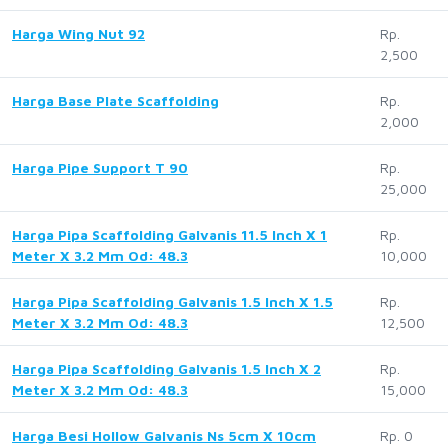
Harga Wing Nut 92
Rp.
2,500
Harga Base Plate Scaffolding
Rp.
2,000
Harga Pipe Support T 90
Rp.
25,000
Harga Pipa Scaffolding Galvanis 11.5 Inch X 1
Rp.
Meter X 3.2 Mm Od: 48.3
10,000
Harga Pipa Scaffolding Galvanis 1.5 Inch X 1.5
Rp.
Meter X 3.2 Mm Od: 48.3
12,500
Harga Pipa Scaffolding Galvanis 1.5 Inch X 2
Rp.
Meter X 3.2 Mm Od: 48.3
15,000
Harga Besi Hollow Galvanis Ns 5cm X 10cm
Rp. 0