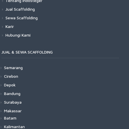
Tentang Indosteger
Jual Scaffolding
Sewa Scaffolding
Karir
Hubungi Kami
JUAL & SEWA SCAFFOLDING
Semarang
Cirebon
Depok
Bandung
Surabaya
Makassar
Batam
Kalimantan