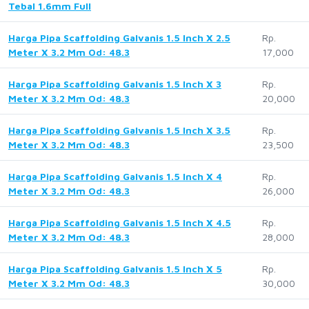
Tebal 1.6mm Full
Harga Pipa Scaffolding Galvanis 1.5 Inch X 2.5
Rp.
Meter X 3.2 Mm Od: 48.3
17,000
Harga Pipa Scaffolding Galvanis 1.5 Inch X 3
Rp.
Meter X 3.2 Mm Od: 48.3
20,000
Harga Pipa Scaffolding Galvanis 1.5 Inch X 3.5
Rp.
Meter X 3.2 Mm Od: 48.3
23,500
Harga Pipa Scaffolding Galvanis 1.5 Inch X 4
Rp.
Meter X 3.2 Mm Od: 48.3
26,000
Harga Pipa Scaffolding Galvanis 1.5 Inch X 4.5
Rp.
Meter X 3.2 Mm Od: 48.3
28,000
Harga Pipa Scaffolding Galvanis 1.5 Inch X 5
Rp.
Meter X 3.2 Mm Od: 48.3
30,000