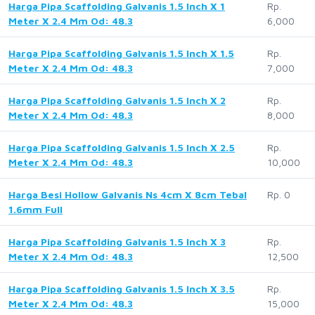
Harga Pipa Scaffolding Galvanis 1.5 Inch X 1
Rp.
Meter X 2.4 Mm Od: 48.3
6,000
Harga Pipa Scaffolding Galvanis 1.5 Inch X 1.5
Rp.
Meter X 2.4 Mm Od: 48.3
7,000
Harga Pipa Scaffolding Galvanis 1.5 Inch X 2
Rp.
Meter X 2.4 Mm Od: 48.3
8,000
Harga Pipa Scaffolding Galvanis 1.5 Inch X 2.5
Rp.
Meter X 2.4 Mm Od: 48.3
10,000
Harga Besi Hollow Galvanis Ns 4cm X 8cm Tebal
Rp. 0
1.6mm Full
Harga Pipa Scaffolding Galvanis 1.5 Inch X 3
Rp.
Meter X 2.4 Mm Od: 48.3
12,500
Harga Pipa Scaffolding Galvanis 1.5 Inch X 3.5
Rp.
Meter X 2.4 Mm Od: 48.3
15,000