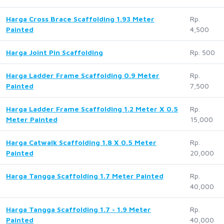
Harga Cross Brace Scaffolding 1.93 Meter
Rp.
Painted
4,500
Harga Joint Pin Scaffolding
Rp. 500
Harga Ladder Frame Scaffolding 0.9 Meter
Rp.
Painted
7,500
Harga Ladder Frame Scaffolding 1.2 Meter X 0.5
Rp.
Meter Painted
15,000
Harga Catwalk Scaffolding 1.8 X 0.5 Meter
Rp.
Painted
20,000
Harga Tangga Scaffolding 1.7 Meter Painted
Rp.
40,000
Harga Tangga Scaffolding 1.7 - 1.9 Meter
Rp.
Painted
40,000