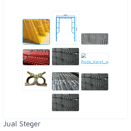
Jual Steger