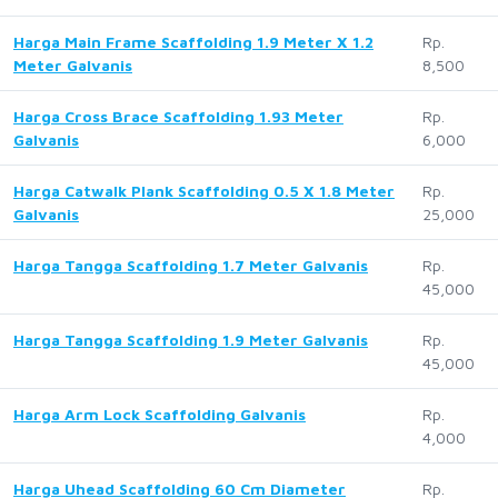
Harga Main Frame Scaffolding 1.9 Meter X 1.2
Rp.
Meter Galvanis
8,500
Harga Cross Brace Scaffolding 1.93 Meter
Rp.
Galvanis
6,000
Harga Catwalk Plank Scaffolding 0.5 X 1.8 Meter
Rp.
Galvanis
25,000
Harga Tangga Scaffolding 1.7 Meter Galvanis
Rp.
45,000
Harga Tangga Scaffolding 1.9 Meter Galvanis
Rp.
45,000
Harga Arm Lock Scaffolding Galvanis
Rp.
4,000
Harga Uhead Scaffolding 60 Cm Diameter
Rp.