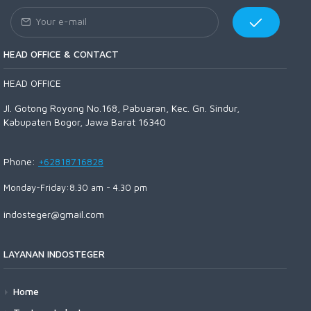
HEAD OFFICE & CONTACT
HEAD OFFICE
Jl. Gotong Royong No.168, Pabuaran, Kec. Gn. Sindur,
Kabupaten Bogor, Jawa Barat 16340
Phone:
+62818716828
Monday-Friday:8.30 am - 4.30 pm
indosteger@gmail.com
LAYANAN INDOSTEGER
Home