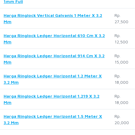
1mm Full
Harga Ringlock Vertical Galvanis 1 Meter X 3.2
Rp.
Mm
27,500
Harga Ringlock Ledger Horizontal 610 Cm X 3.2
Rp.
Mm
12,500
Harga Ringlock Ledger Horizontal 914 Cm X 3.2
Rp.
Mm
15,000
Harga Ringlock Ledger Horizontal 1.2 Meter X
Rp.
3.2 Mm
18,000
Harga Ringlock Ledger Horizontal 1.219 X 3.2
Rp.
Mm
18,000
Harga Ringlock Ledger Horizontal 1.5 Meter X
Rp.
3.2 Mm
20,000