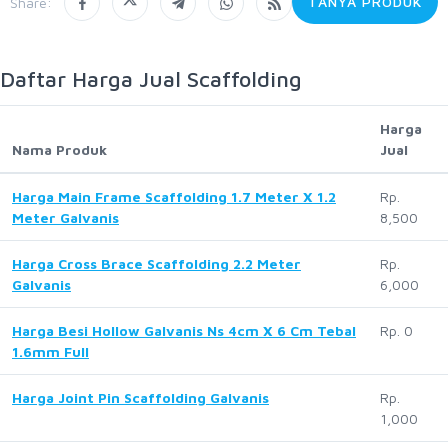
TANYA PRODUK
Share:
Daftar Harga Jual Scaffolding
Harga
Nama Produk
Jual
Harga Main Frame Scaffolding 1.7 Meter X 1.2
Rp.
Meter Galvanis
8,500
Harga Cross Brace Scaffolding 2.2 Meter
Rp.
Galvanis
6,000
Harga Besi Hollow Galvanis Ns 4cm X 6 Cm Tebal
Rp. 0
1.6mm Full
Harga Joint Pin Scaffolding Galvanis
Rp.
1,000