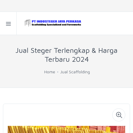
Jual Steger Terlengkap & Harga
Terbaru 2024
Home
Jual Scaffolding