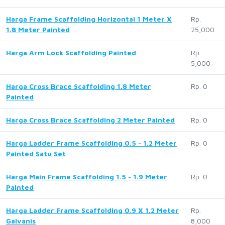
Harga Frame Scaffolding Horizontal 1 Meter X
Rp.
1.8 Meter Painted
25,000
Harga Arm Lock Scaffolding Painted
Rp.
5,000
Harga Cross Brace Scaffolding 1.8 Meter
Rp. 0
Painted
Harga Cross Brace Scaffolding 2 Meter Painted
Rp. 0
Harga Ladder Frame Scaffolding 0.5 - 1.2 Meter
Rp. 0
Painted Satu Set
Harga Main Frame Scaffolding 1.5 - 1.9 Meter
Rp. 0
Painted
Harga Ladder Frame Scaffolding 0.9 X 1.2 Meter
Rp.
Galvanis
8,000