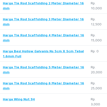
Harga Tie Rod Scaffolding 2 Meter Diameter 16
Rp.
mm
10,000
Harga Tie Rod Scaffolding 3 Meter Diameter 16
Rp.
mm
12,500
Harga Tie Rod Scaffolding 4 Meter Diameter 16
Rp.
mm
15,000
Harga Besi Hollow Galvanis Ns 5cm X 5cm Tebal
Rp. 0
1.6mm Full
Harga Tie Rod Scaffolding 5 Meter Diameter 16
Rp.
mm
20,000
Harga Tie Rod Scaffolding 6 Meter Diameter 16
Rp.
mm
25,000
Harga Wing Nut 94
Rp.
3,000