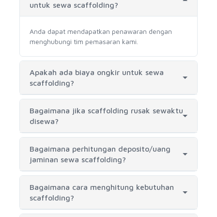
untuk sewa scaffolding?
Anda dapat mendapatkan penawaran dengan
menghubungi tim pemasaran kami.
Apakah ada biaya ongkir untuk sewa
scaffolding?
Bagaimana jika scaffolding rusak sewaktu
disewa?
Bagaimana perhitungan deposito/uang
jaminan sewa scaffolding?
Bagaimana cara menghitung kebutuhan
scaffolding?