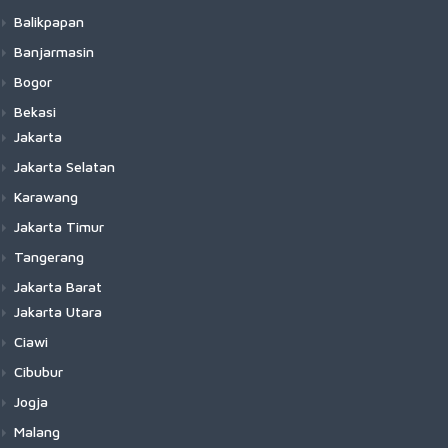
Balikpapan
Banjarmasin
Bogor
Bekasi
Jakarta
Jakarta Selatan
Karawang
Jakarta Timur
Tangerang
Jakarta Barat
Jakarta Utara
Ciawi
Cibubur
Jogja
Malang